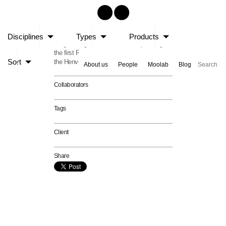
Raalhugandu 2001
Disciplines
Types
Products
Stage Design and event Master-planning for
the first Raalhugandu Music Festival held at
Sort
the Henveiru park area.
About us
People
Moolab
Blog
Collaborators
Tags
Client
Share