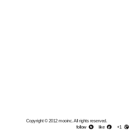
Copyright © 2012 mooinc. All rights reserved.
follow
like
+1