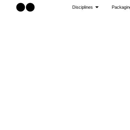
Disciplines
Packagin