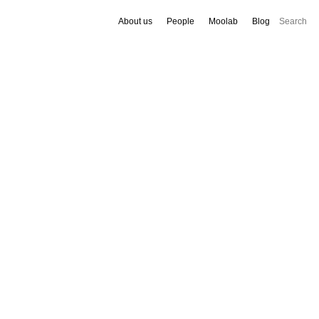
About us
People
Moolab
Blog