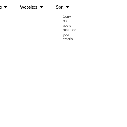
g
Websites
Sort
Sorry,
no
posts
matched
your
criteria.