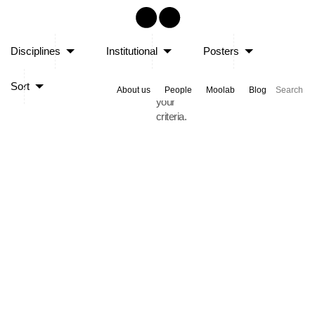
Sorry,
Disciplines
Institutional
Posters
no
posts
Sort
matched
About us
People
Moolab
Blog
your
criteria.