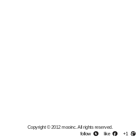
Copyright © 2012 mooinc. All rights reserved.
follow
like
+1