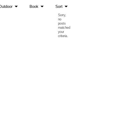
Outdoor
Book
Sort
Sorry,
no
posts
matched
your
criteria.