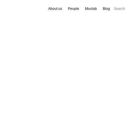
About us
People
Moolab
Blog