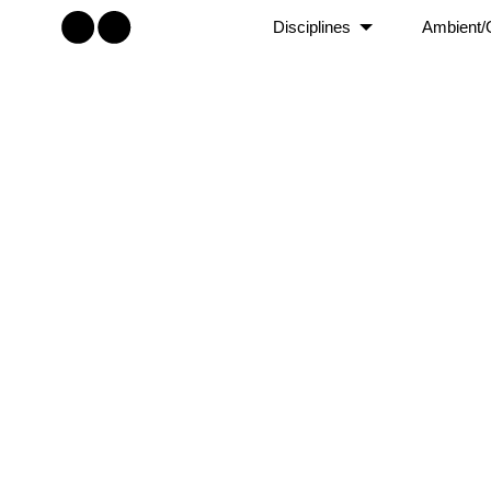
Disciplines
Ambient/