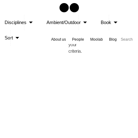
Sorry,
Disciplines
Ambient/Outdoor
Book
no
posts
Sort
matched
About us
People
Moolab
Blog
your
criteria.