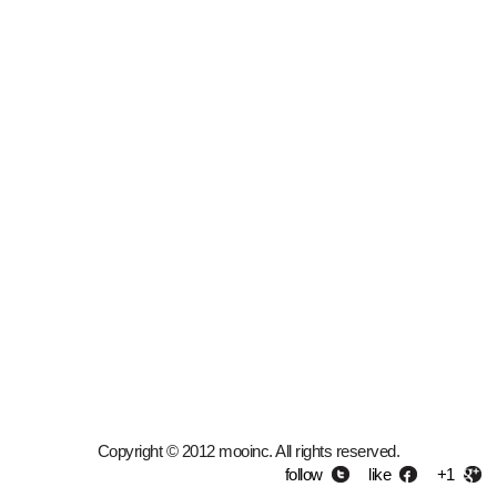
Copyright © 2012 mooinc. All rights reserved.
follow
like
+1