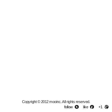
Copyright © 2012 mooinc. All rights reserved.
follow
like
+1