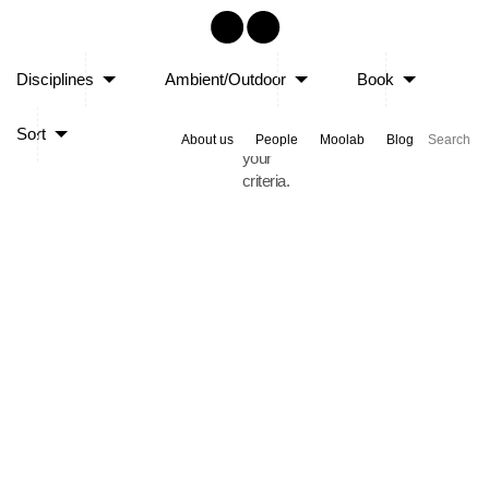
Sorry,
Disciplines
Ambient/Outdoor
Book
no
posts
Sort
matched
About us
People
Moolab
Blog
your
criteria.