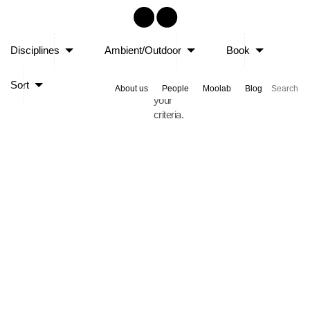
Sorry,
Disciplines
Ambient/Outdoor
Book
no
posts
Sort
matched
About us
People
Moolab
Blog
your
criteria.