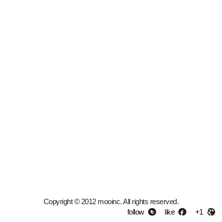
Copyright © 2012 mooinc. All rights reserved.
follow
like
+1