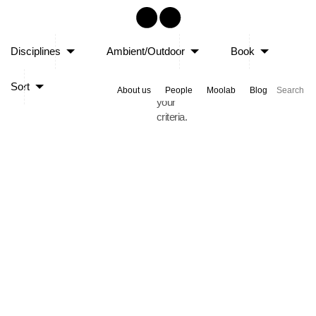
Sorry,
Disciplines
Ambient/Outdoor
Book
no
posts
Sort
matched
About us
People
Moolab
Blog
your
criteria.