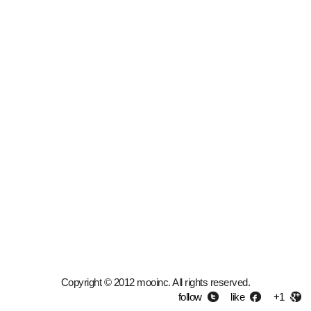
Copyright © 2012 mooinc. All rights reserved.
follow
like
+1