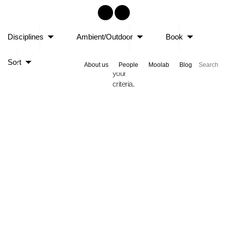
Sorry,
Disciplines
Ambient/Outdoor
Book
no
posts
Sort
matched
About us
People
Moolab
Blog
your
criteria.