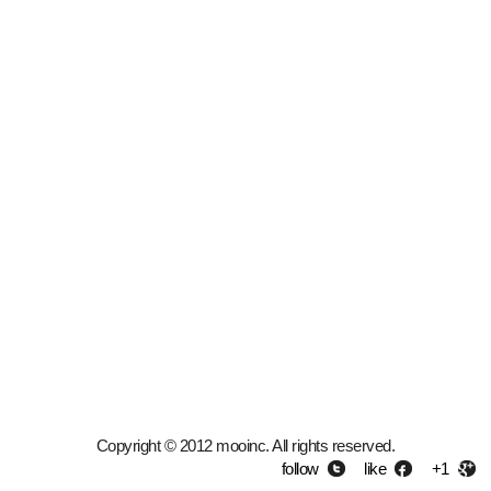
Copyright © 2012 mooinc. All rights reserved.
follow
like
+1