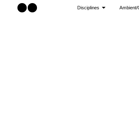
Disciplines
Ambient/