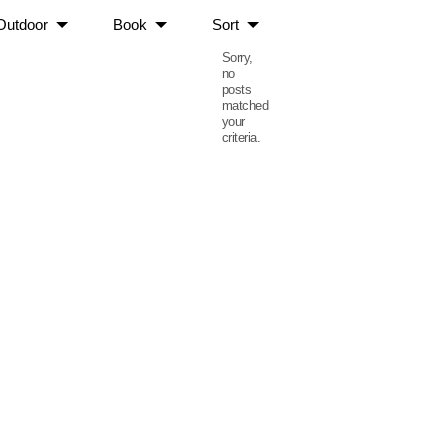
Outdoor
Book
Sort
Sorry,
no
posts
matched
your
criteria.