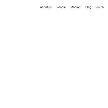
About us
People
Moolab
Blog