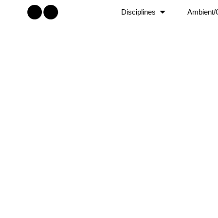
Disciplines
Ambient/