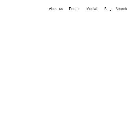
About us
People
Moolab
Blog