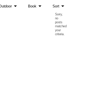
Outdoor
Book
Sort
Sorry,
no
posts
matched
your
criteria.