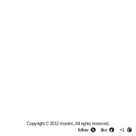
Copyright © 2012 mooinc. All rights reserved.
follow
like
+1