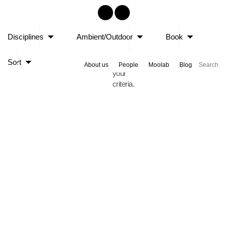
Sorry,
Disciplines
Ambient/Outdoor
Book
no
posts
Sort
matched
About us
People
Moolab
Blog
your
criteria.