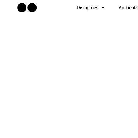
Disciplines
Ambient/