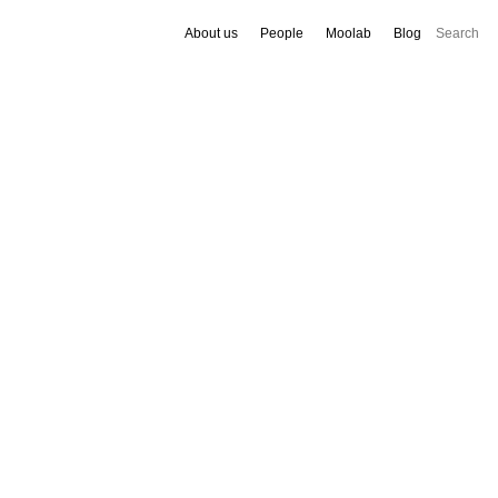
About us
People
Moolab
Blog