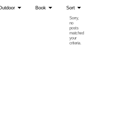
Outdoor
Book
Sort
Sorry,
no
posts
matched
your
criteria.