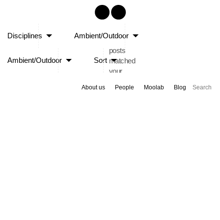
Sorry,
Disciplines
Ambient/Outdoor
no
posts
Ambient/Outdoor
Sort
matched
your
criteria.
About us
People
Moolab
Blog