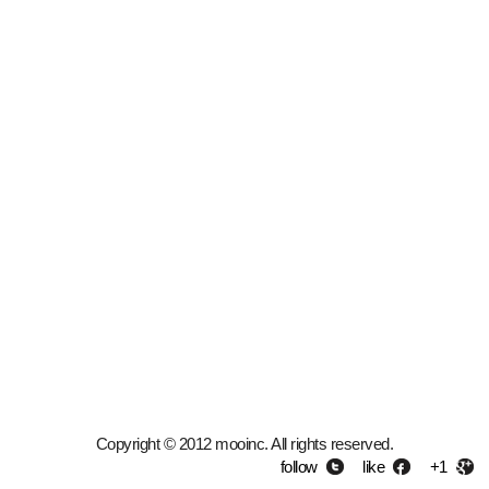
Copyright © 2012 mooinc. All rights reserved.
follow
like
+1