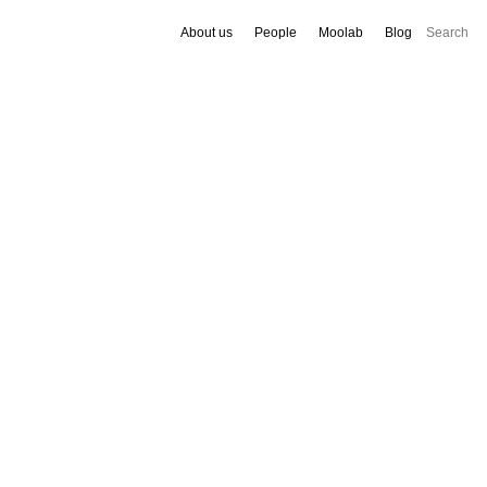
About us
People
Moolab
Blog