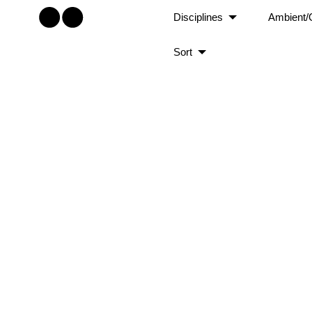
Disciplines
Ambient/
Sort