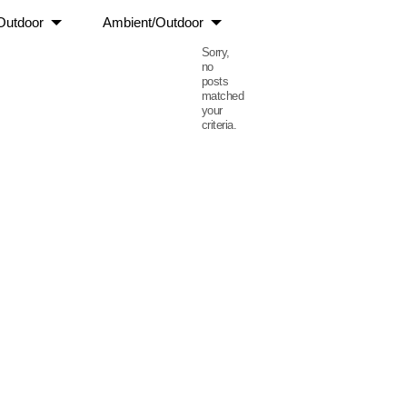
Outdoor
Ambient/Outdoor
Sorry,
no
posts
matched
your
criteria.