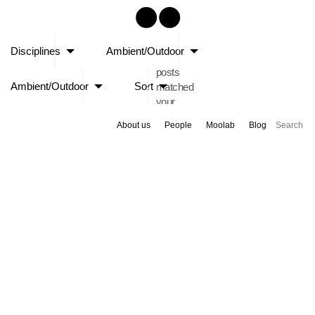
Sorry,
Disciplines
Ambient/Outdoor
no
posts
Ambient/Outdoor
Sort
matched
your
criteria.
About us
People
Moolab
Blog