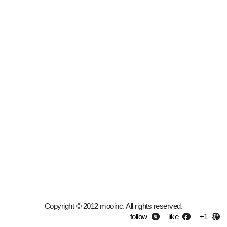
Copyright © 2012 mooinc. All rights reserved.
follow
like
+1