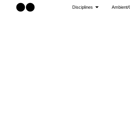
Disciplines
Ambient/