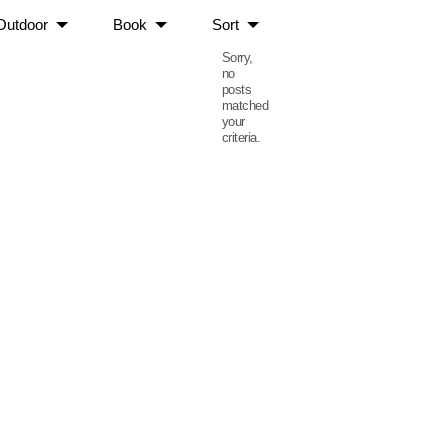
Outdoor
Book
Sort
Sorry,
no
posts
matched
your
criteria.