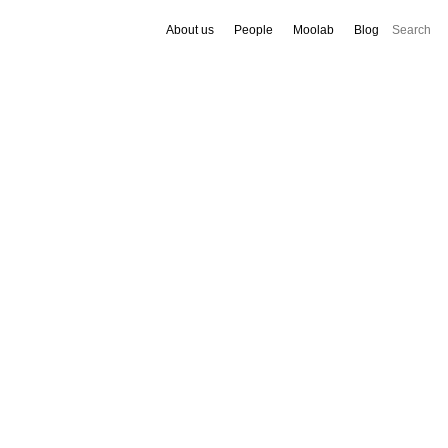
About us
People
Moolab
Blog