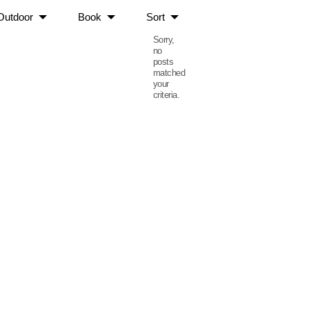
Outdoor
Book
Sort
Sorry,
no
posts
matched
your
criteria.