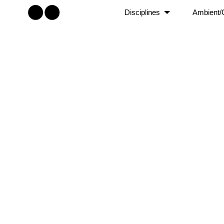
Disciplines
Ambient/