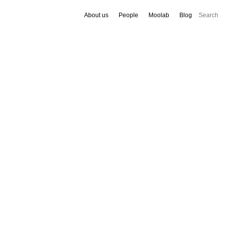
About us
People
Moolab
Blog