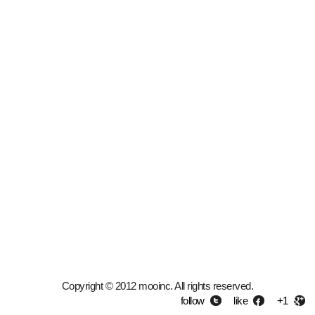
Copyright © 2012 mooinc. All rights reserved.
follow
like
+1