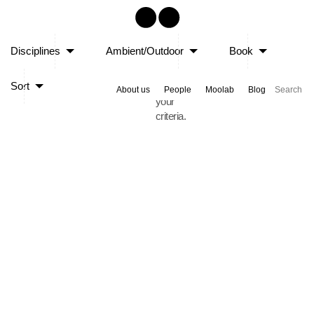
Sorry,
Disciplines
Ambient/Outdoor
Book
no
posts
Sort
matched
About us
People
Moolab
Blog
your
criteria.