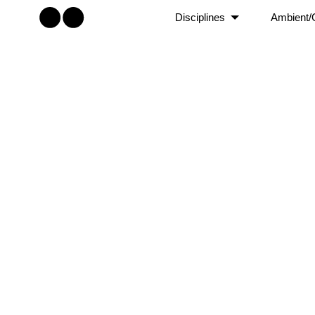
Disciplines
Ambient/