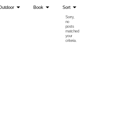
Outdoor
Book
Sort
Sorry,
no
posts
matched
your
criteria.