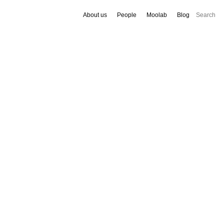
About us
People
Moolab
Blog