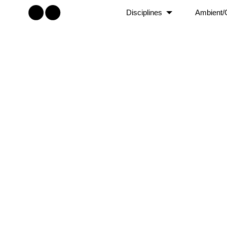
Disciplines
Ambient/