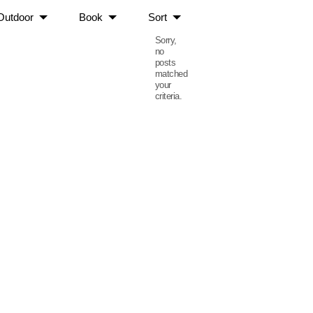
Outdoor
Book
Sort
Sorry,
no
posts
matched
your
criteria.