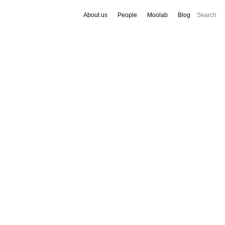
About us
People
Moolab
Blog