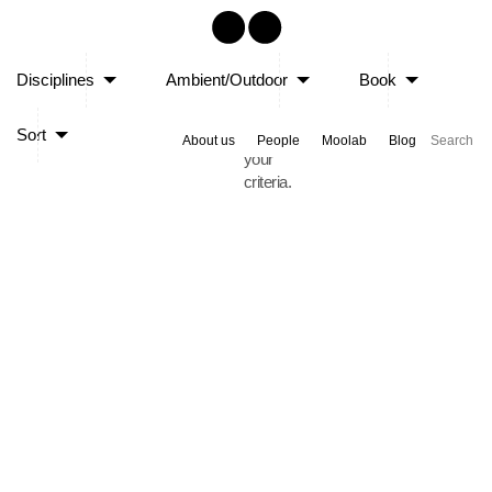
Sorry,
Disciplines
Ambient/Outdoor
Book
no
posts
Sort
matched
About us
People
Moolab
Blog
your
criteria.