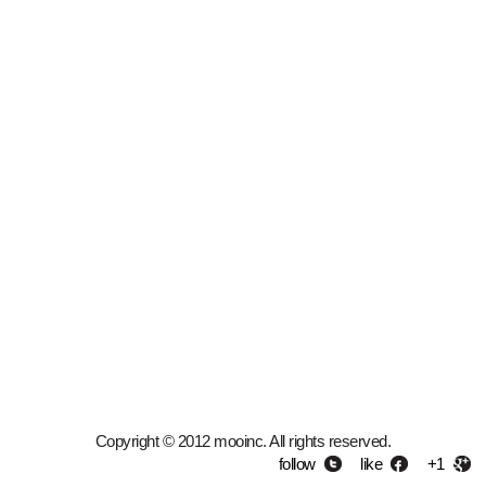
Copyright © 2012 mooinc. All rights reserved.
follow
like
+1