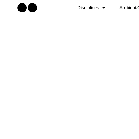
Disciplines
Ambient/