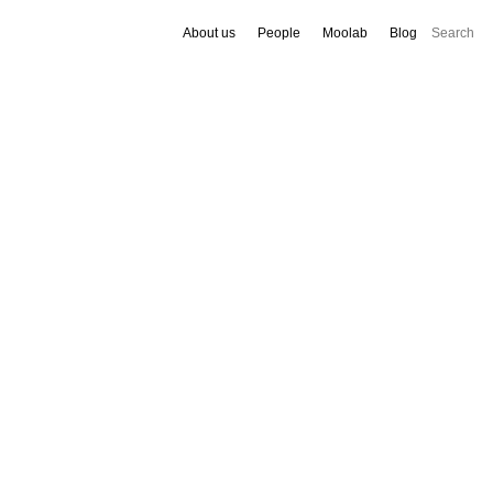
About us
People
Moolab
Blog