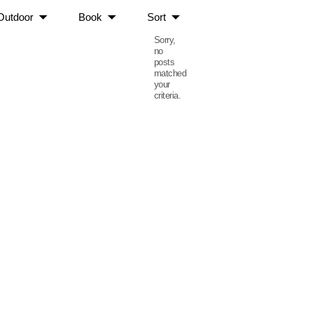
Outdoor
Book
Sort
Sorry,
no
posts
matched
your
criteria.