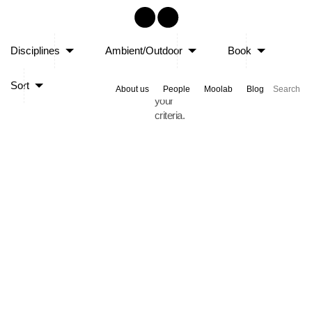
Sorry,
Disciplines
Ambient/Outdoor
Book
no
posts
Sort
matched
About us
People
Moolab
Blog
your
criteria.