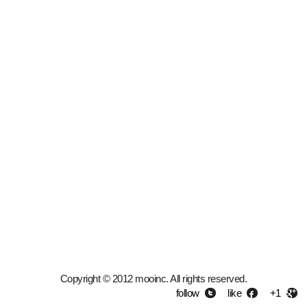
Copyright © 2012 mooinc. All rights reserved.
follow
like
+1