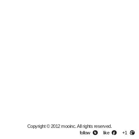
Copyright © 2012 mooinc. All rights reserved.
follow
like
+1