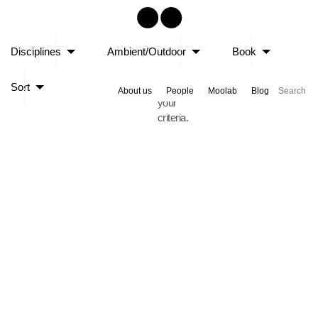
Sorry,
Disciplines
Ambient/Outdoor
Book
no
posts
Sort
matched
About us
People
Moolab
Blog
your
criteria.