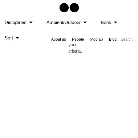
Sorry,
Disciplines
Ambient/Outdoor
Book
no
posts
Sort
matched
About us
People
Moolab
Blog
your
criteria.