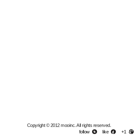
Copyright © 2012 mooinc. All rights reserved.
follow
like
+1