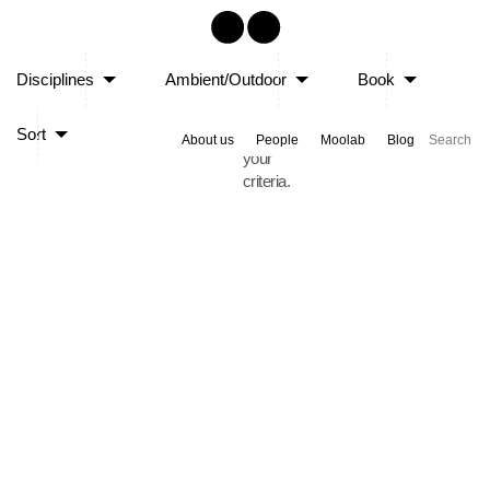
Sorry,
Disciplines
Ambient/Outdoor
Book
no
posts
Sort
matched
About us
People
Moolab
Blog
your
criteria.