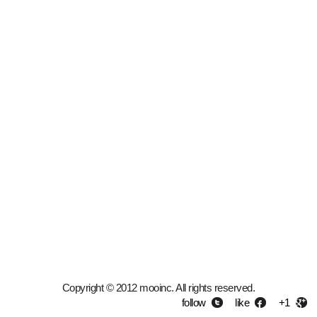
Copyright © 2012 mooinc. All rights reserved.
follow
like
+1