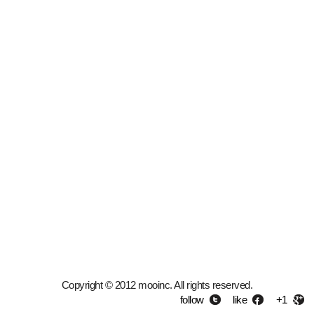
Copyright © 2012 mooinc. All rights reserved.
follow
like
+1