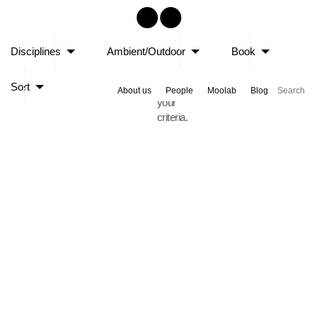
Sorry,
Disciplines
Ambient/Outdoor
Book
no
posts
Sort
matched
About us
People
Moolab
Blog
your
criteria.