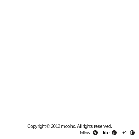
Copyright © 2012 mooinc. All rights reserved.
follow
like
+1