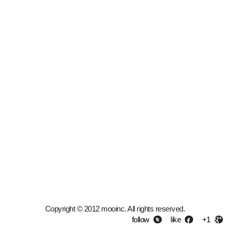
Copyright © 2012 mooinc. All rights reserved.
follow
like
+1