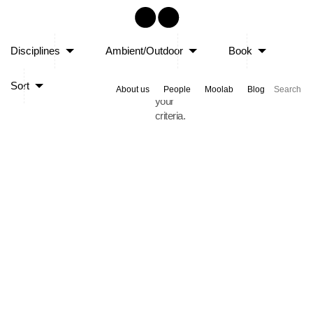
Sorry,
Disciplines
Ambient/Outdoor
Book
no
posts
Sort
matched
About us
People
Moolab
Blog
your
criteria.