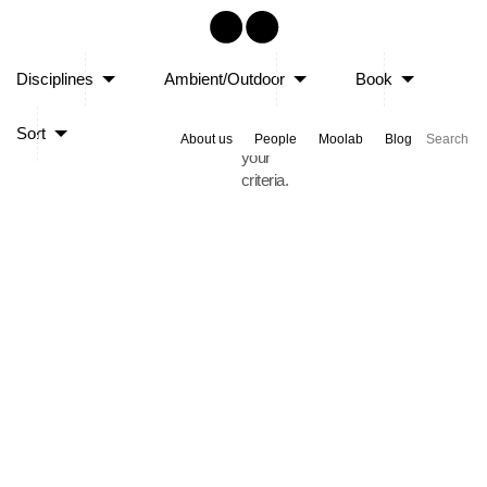
Sorry,
Disciplines
Ambient/Outdoor
Book
no
posts
Sort
matched
About us
People
Moolab
Blog
your
criteria.