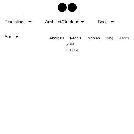
Sorry,
Disciplines
Ambient/Outdoor
Book
no
posts
Sort
matched
About us
People
Moolab
Blog
your
criteria.