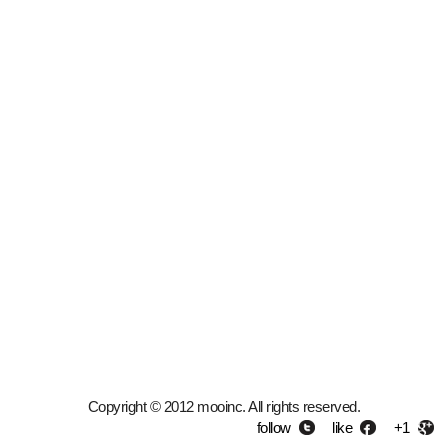
Copyright © 2012 mooinc. All rights reserved.
follow
like
+1