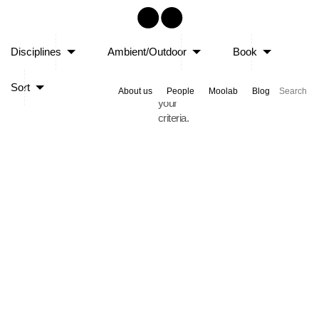
Sorry,
Disciplines
Ambient/Outdoor
Book
no
posts
Sort
matched
About us
People
Moolab
Blog
your
criteria.