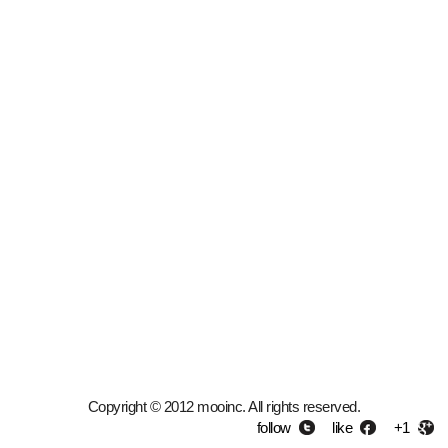
Copyright © 2012 mooinc. All rights reserved.
follow
like
+1