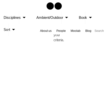
Sorry,
Disciplines
Ambient/Outdoor
Book
no
posts
Sort
matched
About us
People
Moolab
Blog
your
criteria.