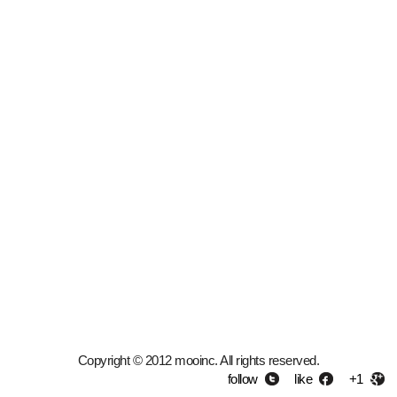
Copyright © 2012 mooinc. All rights reserved.
follow
like
+1