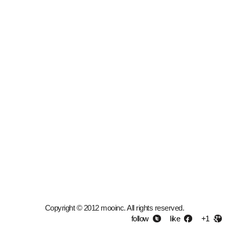
Copyright © 2012 mooinc. All rights reserved.
follow
like
+1