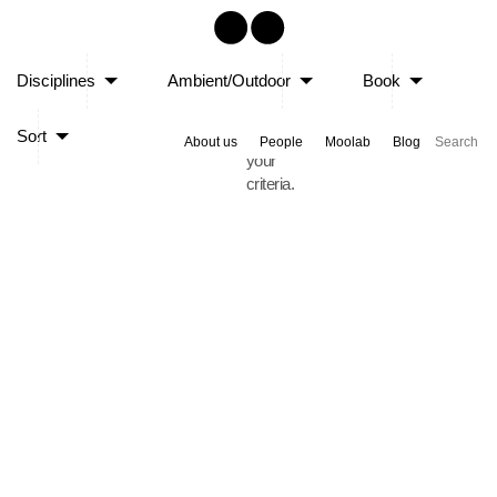
Sorry,
Disciplines
Ambient/Outdoor
Book
no
posts
Sort
matched
About us
People
Moolab
Blog
your
criteria.