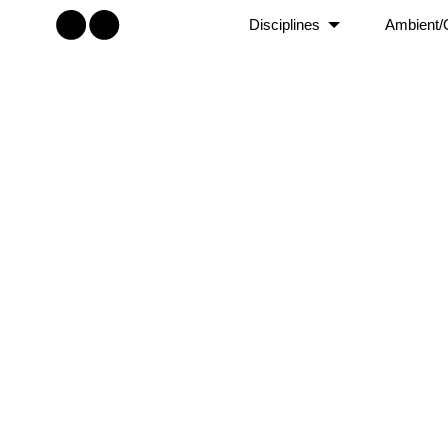
Disciplines
Ambient/