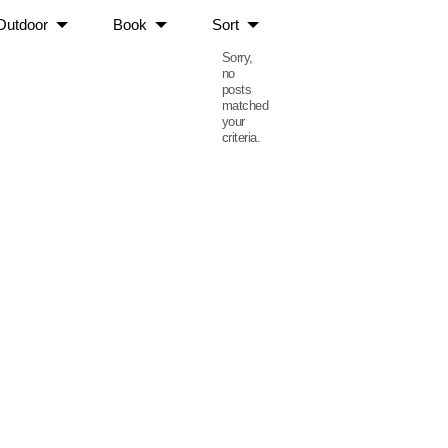
Outdoor
Book
Sort
Sorry,
no
posts
matched
your
criteria.