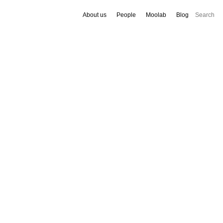
About us
People
Moolab
Blog